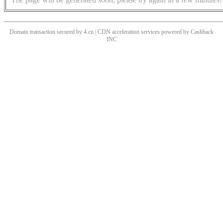
Domain transaction secured by 4.cn | CDN acceleration services powered by
Cashback
INC