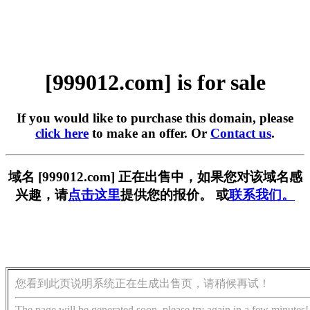
[999012.com] is for sale
If you would like to purchase this domain, please
click here
to make an offer. Or
Contact us
.
域名 [999012.com] 正在出售中，如果您对该域名感
兴趣，请
点击这里
提供您的报价。 或
联系我们。
您看到此页说明系统正在生成出售页，请稍候再试！
The page will be generated soon, please try again in a few minutes!